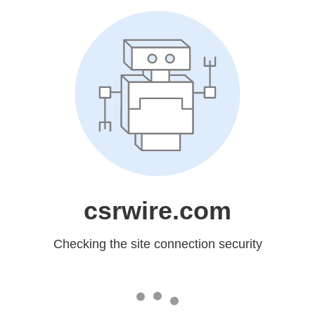
csrwire.com
Checking the site connection security