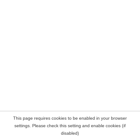
This page requires cookies to be enabled in your browser
settings. Please check this setting and enable cookies (if
disabled)