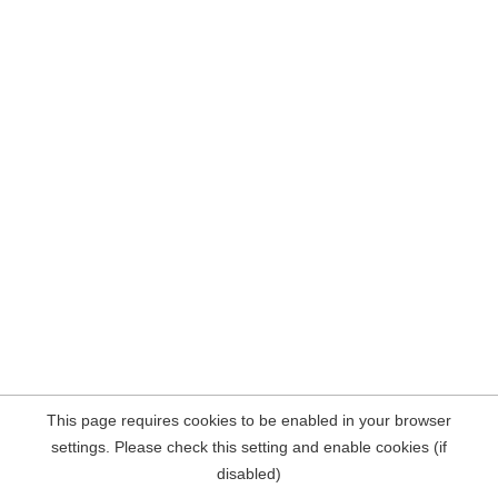
This page requires cookies to be enabled in your browser
settings. Please check this setting and enable cookies (if
disabled)