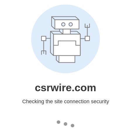
csrwire.com
Checking the site connection security