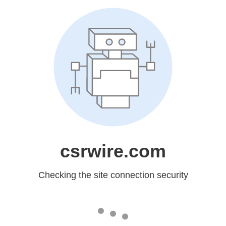
csrwire.com
Checking the site connection security