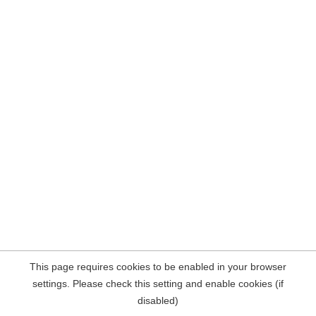
This page requires cookies to be enabled in your browser
settings. Please check this setting and enable cookies (if
disabled)