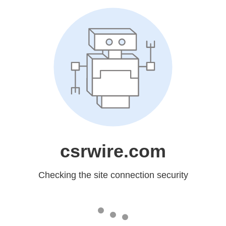
csrwire.com
Checking the site connection security