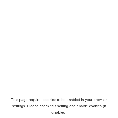
This page requires cookies to be enabled in your browser
settings. Please check this setting and enable cookies (if
disabled)